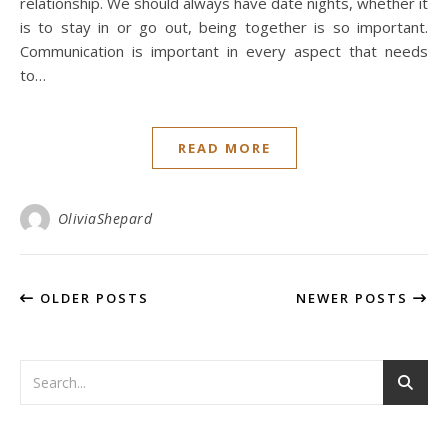
relationship. We should always have date nights, whether it
is to stay in or go out, being together is so important.
Communication is important in every aspect that needs
to…
READ MORE
OliviaShepard
OLDER POSTS
NEWER POSTS