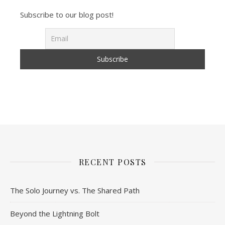
Subscribe to our blog post!
RECENT POSTS
The Solo Journey vs. The Shared Path
Beyond the Lightning Bolt