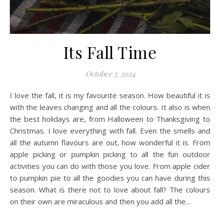
Its Fall Time
October 7, 2024
I love the fall, it is my favourite season. How beautiful it is
with the leaves changing and all the colours. It also is when
the best holidays are, from Halloween to Thanksgiving to
Christmas. I love everything with fall. Even the smells and
all the autumn flavours are out, how wonderful it is. From
apple picking or pumpkin picking to all the fun outdoor
activities you can do with those you love. From apple cider
to pumpkin pie to all the goodies you can have during this
season. What is there not to love about fall? The colours
on their own are miraculous and then you add all the…