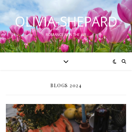
OLIVIA-SHEPARD
ROMANCE IS IN THE AIR
BLOGS 2024