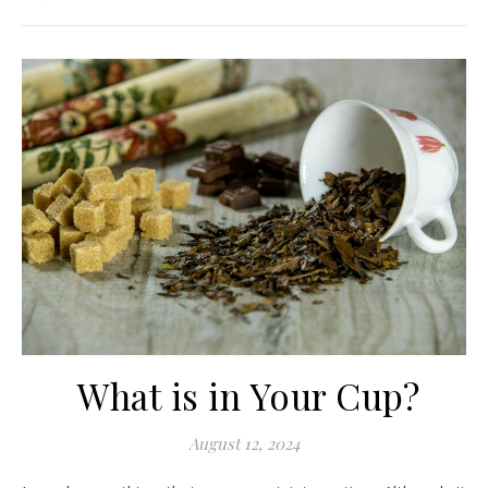
What is in Your Cup?
August 12, 2024