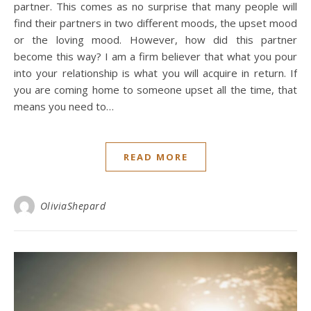
partner. This comes as no surprise that many people will
find their partners in two different moods, the upset mood
or the loving mood. However, how did this partner
become this way? I am a firm believer that what you pour
into your relationship is what you will acquire in return. If
you are coming home to someone upset all the time, that
means you need to…
READ MORE
OliviaShepard