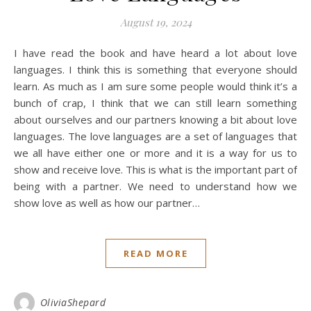
August 19, 2024
I have read the book and have heard a lot about love
languages. I think this is something that everyone should
learn. As much as I am sure some people would think it’s a
bunch of crap, I think that we can still learn something
about ourselves and our partners knowing a bit about love
languages. The love languages are a set of languages that
we all have either one or more and it is a way for us to
show and receive love. This is what is the important part of
being with a partner. We need to understand how we
show love as well as how our partner…
READ MORE
OliviaShepard