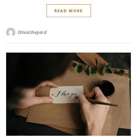
READ MORE
OliviaShepard