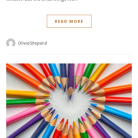
READ MORE
OliviaShepard