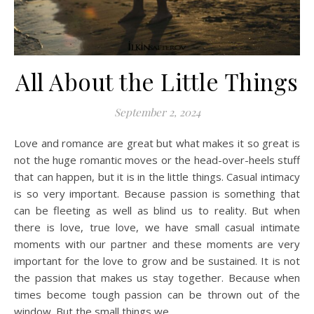
All About the Little Things
September 2, 2024
Love and romance are great but what makes it so great is
not the huge romantic moves or the head-over-heels stuff
that can happen, but it is in the little things. Casual intimacy
is so very important. Because passion is something that
can be fleeting as well as blind us to reality. But when
there is love, true love, we have small casual intimate
moments with our partner and these moments are very
important for the love to grow and be sustained. It is not
the passion that makes us stay together. Because when
times become tough passion can be thrown out of the
window. But the small things we…