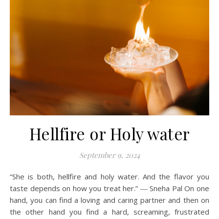
Hellfire or Holy water
September 9, 2024
“She is both, hellfire and holy water. And the flavor you
taste depends on how you treat her.” ― Sneha Pal On one
hand, you can find a loving and caring partner and then on
the other hand you find a hard, screaming, frustrated