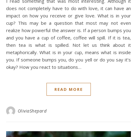
I read something that was most interesting. Although it
does not completely have to do with love, it can have an
impact on how you receive or give love. What is in your
cup? This may be a question that most may not even
realize how powerful the answer is. If a person bumps you
and you have a cup of coffee, coffee will spill. If it is tea,
then tea is what is spilled. Not let us think about it
metaphorically. What is in your cup, means what is inside
you. If someone bumps you, do you yell or do you say it’s
okay? How you react to situations…
READ MORE
OliviaShepard