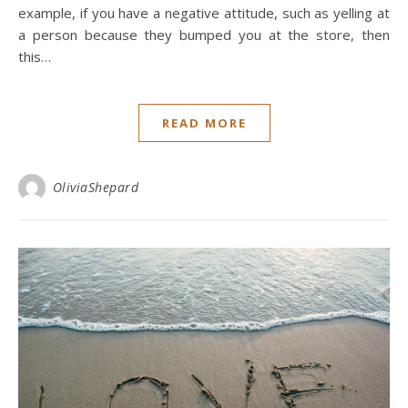
example, if you have a negative attitude, such as yelling at
a person because they bumped you at the store, then
this…
READ MORE
OliviaShepard