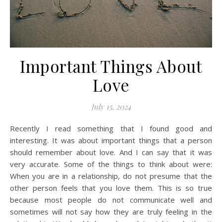
Important Things About
Love
July 15, 2024
Recently I read something that I found good and
interesting. It was about important things that a person
should remember about love. And I can say that it was
very accurate. Some of the things to think about were:
When you are in a relationship, do not presume that the
other person feels that you love them. This is so true
because most people do not communicate well and
sometimes will not say how they are truly feeling in the