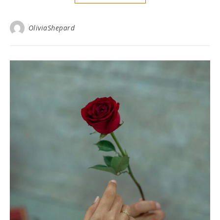
OliviaShepard