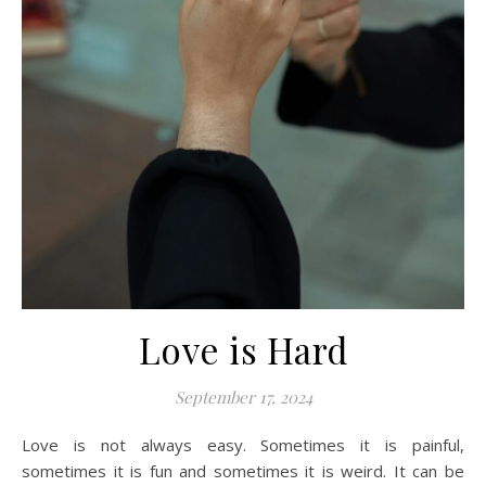
Love is Hard
September 17, 2024
Love is not always easy. Sometimes it is painful,
sometimes it is fun and sometimes it is weird. It can be