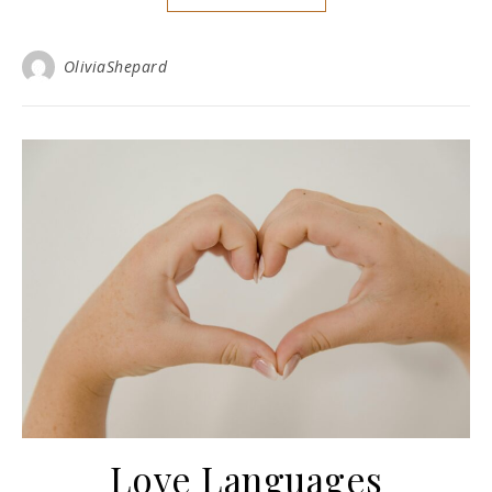
OliviaShepard
Love Languages