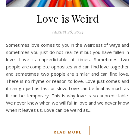
Love is Weird
August 26, 2024
Sometimes love comes to you in the weirdest of ways and
sometimes you just do not realize it but you have fallen in
love. Love is unpredictable at times. Sometimes two
people are complete opposites and can find love together
and sometimes two people are similar and can find love.
There is no rhyme or reason to love. Love just comes and
it can go just as fast or slow. Love can be final as much as
it can be temporary. This is why love is so unpredictable.
We never know when we will fall in love and we never know
when it leaves us. Love can be weird as…
READ MORE