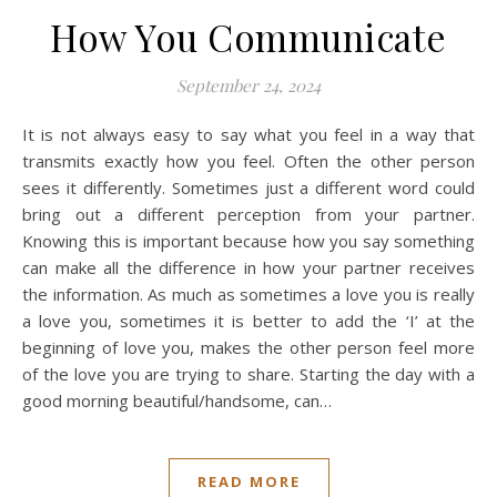
How You Communicate
September 24, 2024
It is not always easy to say what you feel in a way that
transmits exactly how you feel. Often the other person
sees it differently. Sometimes just a different word could
bring out a different perception from your partner.
Knowing this is important because how you say something
can make all the difference in how your partner receives
the information. As much as sometimes a love you is really
a love you, sometimes it is better to add the ‘I’ at the
beginning of love you, makes the other person feel more
of the love you are trying to share. Starting the day with a
good morning beautiful/handsome, can…
READ MORE