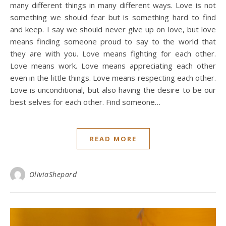
many different things in many different ways. Love is not
something we should fear but is something hard to find
and keep. I say we should never give up on love, but love
means finding someone proud to say to the world that
they are with you. Love means fighting for each other.
Love means work. Love means appreciating each other
even in the little things. Love means respecting each other.
Love is unconditional, but also having the desire to be our
best selves for each other. Find someone…
READ MORE
OliviaShepard