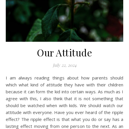
Our Attitude
July 22, 2024
I am always reading things about how parents should
which what kind of attitude they have with their children
because it can form the kid into certain ways. As much as I
agree with this, I also think that it is not something that
should be watched when with kids. We should watch our
attitude with everyone. Have you ever heard of the ripple
effect? The ripple effect is that what you do or say has a
lasting effect moving from one person to the next. As an