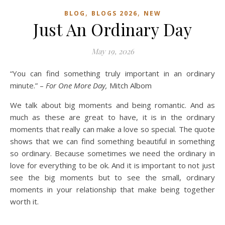
,
,
BLOG
BLOGS 2026
NEW
Just An Ordinary Day
May 19, 2026
“You can find something truly important in an ordinary
minute.” –
For One More Day,
Mitch Albom
We talk about big moments and being romantic. And as
much as these are great to have, it is in the ordinary
moments that really can make a love so special. The quote
shows that we can find something beautiful in something
so ordinary. Because sometimes we need the ordinary in
love for everything to be ok. And it is important to not just
see the big moments but to see the small, ordinary
moments in your relationship that make being together
worth it.