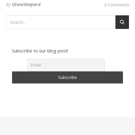
By
OliviaShepard
0 Comments
Subscribe to our blog post!