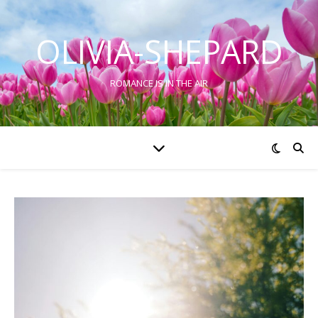
OLIVIA-SHEPARD
ROMANCE IS IN THE AIR