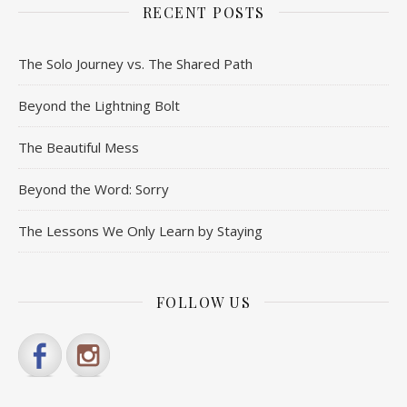
RECENT POSTS
The Solo Journey vs. The Shared Path
Beyond the Lightning Bolt
The Beautiful Mess
Beyond the Word: Sorry
The Lessons We Only Learn by Staying
FOLLOW US