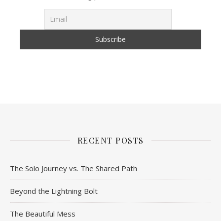
RECENT POSTS
The Solo Journey vs. The Shared Path
Beyond the Lightning Bolt
The Beautiful Mess