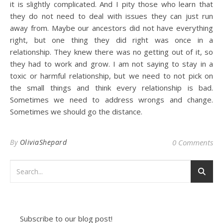
it is slightly complicated. And I pity those who learn that
they do not need to deal with issues they can just run
away from. Maybe our ancestors did not have everything
right, but one thing they did right was once in a
relationship. They knew there was no getting out of it, so
they had to work and grow. I am not saying to stay in a
toxic or harmful relationship, but we need to not pick on
the small things and think every relationship is bad.
Sometimes we need to address wrongs and change.
Sometimes we should go the distance.
By
OliviaShepard
0 Comments
Subscribe to our blog post!