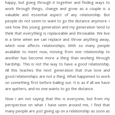
happy, but going through it together and finding ways to
work through things, change and grow as a couple is a
valuable and essential aspect of any relationship. But
people do not seem to want to go the distance anymore. I
see how this young generation and my generation tend to
think that everything is replaceable and throwable. We live
in a time when we can replace and throw anything away,
which now affects relationships. With so many people
available to meet now, moving from one relationship to
another has become more a thing than working through
hardship. This is not the way to have a good relationship.
All this teaches the next generation that true love and
good relationships are not a thing. What happened to work
on something first before bailing out. It is as if all we have
are quitters, and no one wants to go the distance.
Now I am not saying that this is everyone, but from my
perspective on what I have seen around me, I find that
many people are just giving up on a relationship as soon as