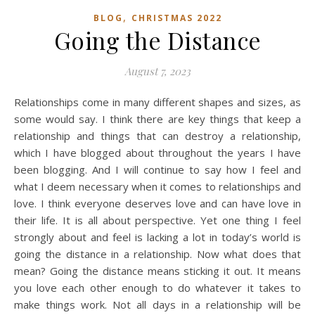
,
BLOG
CHRISTMAS 2022
Going the Distance
August 7, 2023
Relationships come in many different shapes and sizes, as
some would say. I think there are key things that keep a
relationship and things that can destroy a relationship,
which I have blogged about throughout the years I have
been blogging. And I will continue to say how I feel and
what I deem necessary when it comes to relationships and
love. I think everyone deserves love and can have love in
their life. It is all about perspective. Yet one thing I feel
strongly about and feel is lacking a lot in today’s world is
going the distance in a relationship. Now what does that
mean? Going the distance means sticking it out. It means
you love each other enough to do whatever it takes to
make things work. Not all days in a relationship will be