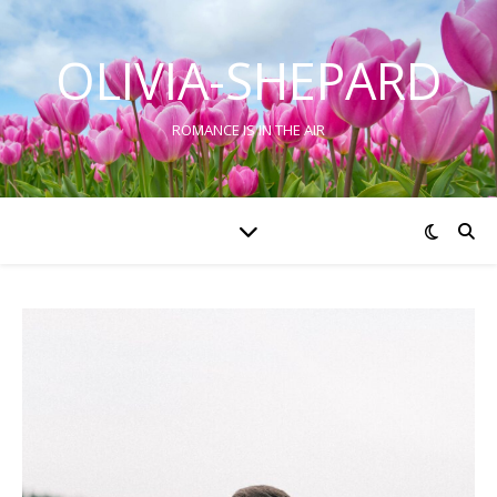
OLIVIA-SHEPARD
ROMANCE IS IN THE AIR