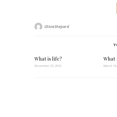
OliviaShepard
Y
What is life?
What 
November 25, 2025
March 16,