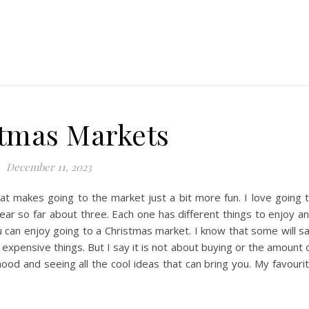
tmas Markets
December 11, 2023
at makes going to the market just a bit more fun. I love going 
ear so far about three. Each one has different things to enjoy a
u can enjoy going to a Christmas market. I know that some will s
xpensive things. But I say it is not about buying or the amount 
mood and seeing all the cool ideas that can bring you. My favouri