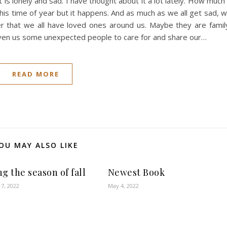
 is lonely and sad. I have thought about it a lot lately. How much 
his time of year but it happens. And as much as we all get sad, 
r that we all have loved ones around us. Maybe they are famil
given us some unexpected people to care for and share our…
READ MORE
OU MAY ALSO LIKE
g the season of fall
Newest Book
7, 2022
May 4, 2022