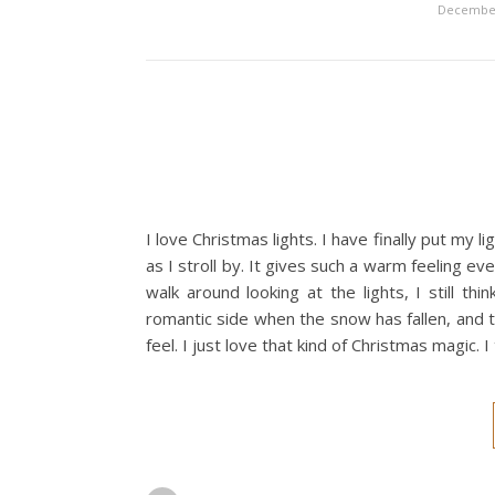
December
I love Christmas lights. I have finally put my l
as I stroll by. It gives such a warm feeling ev
walk around looking at the lights, I still t
romantic side when the snow has fallen, and th
feel. I just love that kind of Christmas magic. 