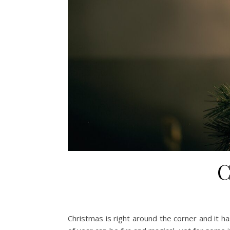
C
Christmas is right around the corner and it h