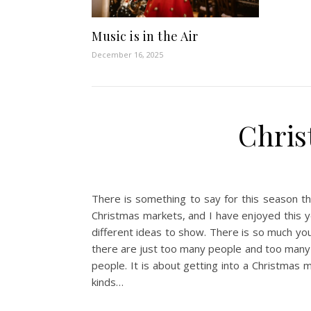
Music is in the Air
December 16, 2025
Chris
There is something to say for this season th
Christmas markets, and I have enjoyed this y
different ideas to show. There is so much yo
there are just too many people and too many e
people. It is about getting into a Christmas 
kinds…