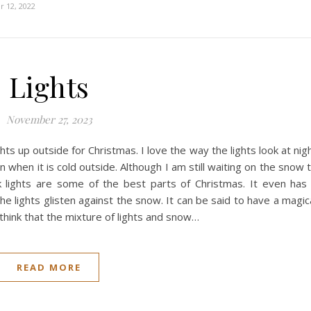
 12, 2022
Lights
November 27, 2023
ights up outside for Christmas. I love the way the lights look at nig
en when it is cold outside. Although I am still waiting on the snow 
hink lights are some of the best parts of Christmas. It even has
e lights glisten against the snow. It can be said to have a magic
I think that the mixture of lights and snow…
READ MORE