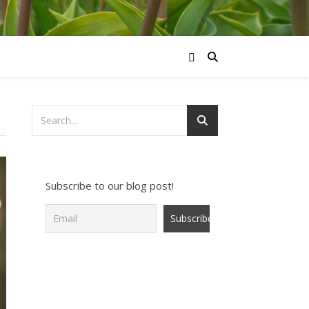
Subscribe to our blog post!