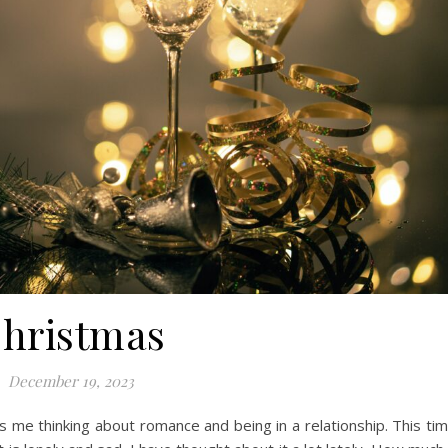
hristmas
December 19, 2023
as me thinking about romance and being in a relationship. This ti