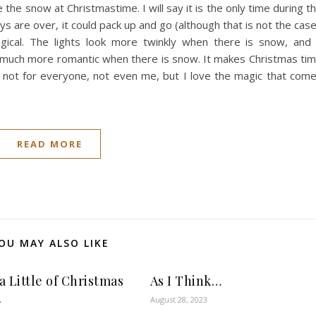
e the snow at Christmastime. I will say it is the only time during t
s are over, it could pack up and go (although that is not the case
al. The lights look more twinkly when there is snow, and
 is much more romantic when there is snow. It makes Christmas ti
s not for everyone, not even me, but I love the magic that com
READ MORE
OU MAY ALSO LIKE
a Little of Christmas
As I Think…
August 28, 2023
r