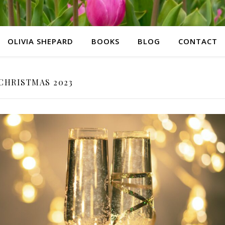
OLIVIA SHEPARD
BOOKS
BLOG
CONTACT
CHRISTMAS 2023