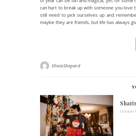
of year can be fun and magical, yet for some it
can hurt to break up with someone you love t
still need to pick ourselves up and remembe
maybe they are friends, but life has always 
OliviaShepard
Y
Sharin
October 1