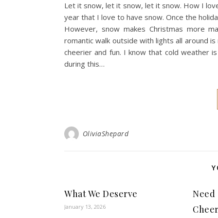
Let it snow, let it snow, let it snow. How I lov
year that I love to have snow. Once the holiday
However, snow makes Christmas more magic
romantic walk outside with lights all around
cheerier and fun. I know that cold weather i
during this…
OliviaShepard
Y
What We Deserve
Need 
January 13, 2026
Chee