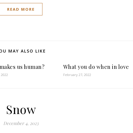
READ MORE
OU MAY ALSO LIKE
makes us human?
What you do when in love
 2022
February 27, 2022
Snow
December 4, 2023