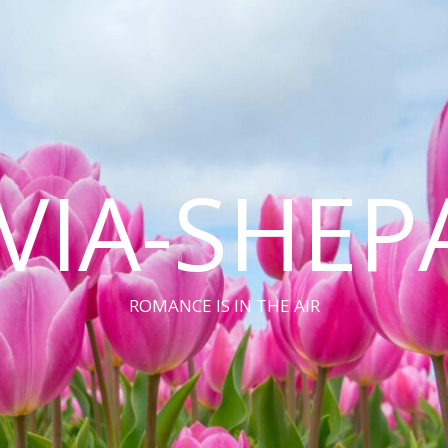
VIA-SHEP
ROMANCE IS IN THE AIR