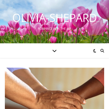
OLIVIA-SHEPARD
ROMANCE IS IN THE AIR