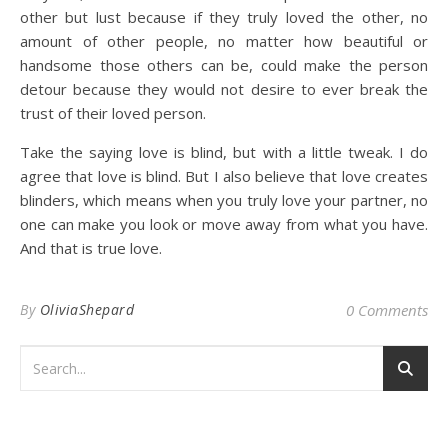
other but lust because if they truly loved the other, no
amount of other people, no matter how beautiful or
handsome those others can be, could make the person
detour because they would not desire to ever break the
trust of their loved person.
Take the saying love is blind, but with a little tweak. I do
agree that love is blind. But I also believe that love creates
blinders, which means when you truly love your partner, no
one can make you look or move away from what you have.
And that is true love.
By
OliviaShepard
0 Comments