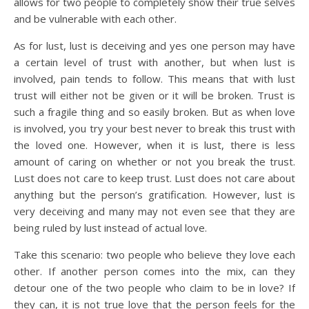
allows for two people to completely show their true selves
and be vulnerable with each other.
As for lust, lust is deceiving and yes one person may have
a certain level of trust with another, but when lust is
involved, pain tends to follow. This means that with lust
trust will either not be given or it will be broken. Trust is
such a fragile thing and so easily broken. But as when love
is involved, you try your best never to break this trust with
the loved one. However, when it is lust, there is less
amount of caring on whether or not you break the trust.
Lust does not care to keep trust. Lust does not care about
anything but the person’s gratification. However, lust is
very deceiving and many may not even see that they are
being ruled by lust instead of actual love.
Take this scenario: two people who believe they love each
other. If another person comes into the mix, can they
detour one of the two people who claim to be in love? If
they can, it is not true love that the person feels for the