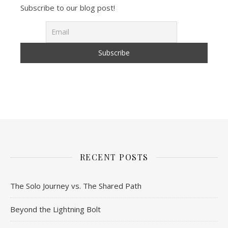
Subscribe to our blog post!
RECENT POSTS
The Solo Journey vs. The Shared Path
Beyond the Lightning Bolt