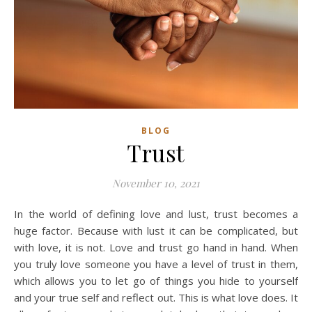
BLOG
Trust
November 10, 2021
In the world of defining love and lust, trust becomes a
huge factor. Because with lust it can be complicated, but
with love, it is not. Love and trust go hand in hand. When
you truly love someone you have a level of trust in them,
which allows you to let go of things you hide to yourself
and your true self and reflect out. This is what love does. It