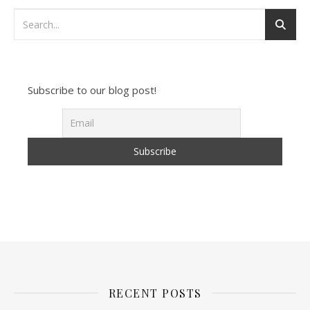
Subscribe to our blog post!
RECENT POSTS