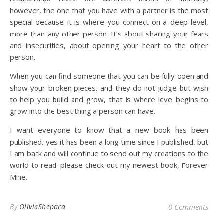
however, the one that you have with a partner is the most
special because it is where you connect on a deep level,
more than any other person. It’s about sharing your fears
and insecurities, about opening your heart to the other
person.
When you can find someone that you can be fully open and
show your broken pieces, and they do not judge but wish
to help you build and grow, that is where love begins to
grow into the best thing a person can have.
I want everyone to know that a new book has been
published, yes it has been a long time since I published, but
I am back and will continue to send out my creations to the
world to read. please check out my newest book, Forever
Mine.
By
OliviaShepard
0 Comments