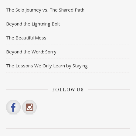
The Solo Journey vs. The Shared Path
Beyond the Lightning Bolt
The Beautiful Mess
Beyond the Word: Sorry
The Lessons We Only Learn by Staying
FOLLOW US