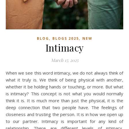
,
,
BLOG
BLOGS 2025
NEW
Intimacy
March 17, 2025
When we see this word intimacy, we do not always think of
what it truly is. We think of being physical with another,
whether it be holding hands or touching, or more. But what
is intimacy? This concept is not what you would normally
think it is. It is much more than just the physical, it is the
deep connection that two people have. The feelings of
closeness and trusting the person. It is in how we open up
to our partner. Intimacy is important for any kind of
relationship. There are different levels of intimacy,