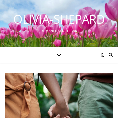
OLIVIA-SHEPARD
ROMANCE IS IN THE AIR